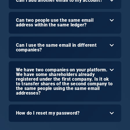
Can I add another email to my account?
Can two people use the same email
address within the same ledger?
Can I use the same email in different
companies?
We have two companies on your platform.
We have some shareholders already
registered under the first company. Is it ok
to transfer shares of the second company to
the same people using the same email
addresses?
How do I reset my password?