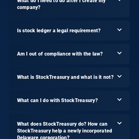
What do I need to do after I create my
company?
Is stock ledger a legal requirement?
Am I out of compliance with the law?
What is StockTreasury and what is it not?
What can I do with StockTreasury?
What does StockTreasury do? How can
StockTreasury help a newly incorporated
Delaware corporation?