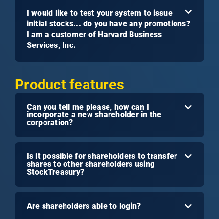
I would like to test your system to issue
initial stocks... do you have any promotions?
I am a customer of Harvard Business
Services, Inc.
Product features
Can you tell me please, how can I
incorporate a new shareholder in the
corporation?
Is it possible for shareholders to transfer
shares to other shareholders using
StockTreasury?
Are shareholders able to login?