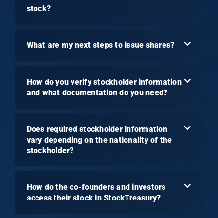
stock?
What are my next steps to issue shares?
How do you verify stockholder information
and what documentation do you need?
Does required stockholder information
vary depending on the nationality of the
stockholder?
How do the co-founders and investors
access their stock in StockTreasury?