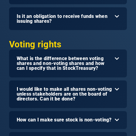
Is it an obligation to receive funds when
issuing shares?
Voting rights
What is the difference between voting
shares and non-voting shares and how
can I specify that in StockTreasury?
I would like to make all shares non-voting
unless stakeholders are on the board of
directors. Can it be done?
How can I make sure stock is non-voting?