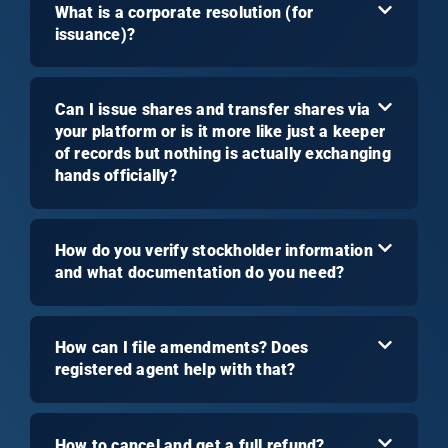
What is a corporate resolution (for
issuance)?
Can I issue shares and transfer shares via
your platform or is it more like just a keeper
of records but nothing is actually exchanging
hands officially?
How do you verify stockholder information
and what documentation do you need?
How can I file amendments? Does
registered agent help with that?
How to cancel and get a full refund?