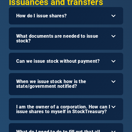
Issuances and transfers
How do I issue shares?
What documents are needed to issue
stock?
Can we issue stock without payment?
When we issue stock how is the
state/government notified?
I am the owner of a corporation. How can I
issue shares to myself in StockTreasury?
What do I need to do to fill out that all