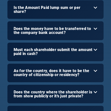
Is the Amount Paid lump sum or per
share?
Does the money have to be transferred to
the company bank account?
Must each shareholder submit the amount
paid in cash?
As for the country, does it have to be the
country of citizenship or residency?
Does the country where the shareholder is
from show publicly or it's just private?