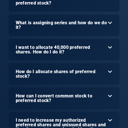
preferred stock?
What is assigning series and how do we do
it?
I want to allocate 40,000 preferred
shares. How do I do it?
How do I allocate shares of preferred
stock?
How can I convert common stock to
preferred stock?
I need to increase my authorized
preferred shares and unissued shares and