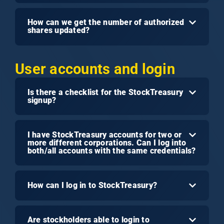
How can we get the number of authorized
shares updated?
User accounts and login
Is there a checklist for the StockTreasury
signup?
I have StockTreasury accounts for two or
more different corporations. Can I log into
both/all accounts with the same credentials?
How can I log in to StockTreasury?
Are stockholders able to login to