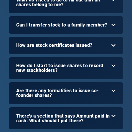
shares belong to me?
Can I transfer stock to a family member?
How are stock certificates issued?
How do I start to issue shares to record
new stockholders?
Are there any formalities to issue co-
founder shares?
There's a section that says Amount paid in
cash. What should I put there?