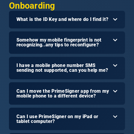
Onboarding
What is the ID Key and where do I find it?
Somehow my mobile fingerprint is not
recognizing..any tips to reconfigure?
I have a mobile phone number SMS
sending not supported, can you help me?
Can I move the PrimeSigner app from my
mobile phone to a different device?
Can I use PrimeSigner on my iPad or
tablet computer?