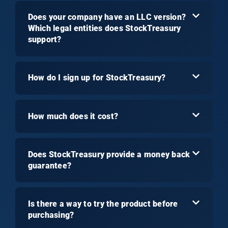
Does your company have an LLC version?
Which legal entities does StockTreasury
support?
How do I sign up for StockTreasury?
How much does it cost?
Does StockTreasury provide a money back
guarantee?
Is there a way to try the product before
purchasing?