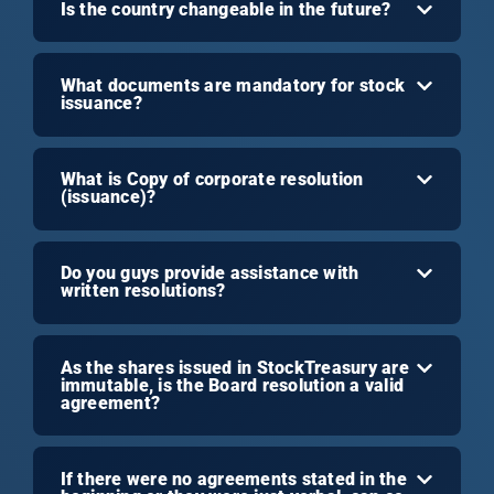
Is the country changeable in the future?
What documents are mandatory for stock
issuance?
What is Copy of corporate resolution
(issuance)?
Do you guys provide assistance with
written resolutions?
As the shares issued in StockTreasury are
immutable, is the Board resolution a valid
agreement?
If there were no agreements stated in the