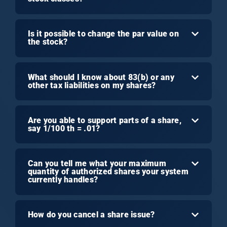
Is it possible to change the par value on
the stock?
What should I know about 83(b) or any
other tax liabilities on my shares?
Are you able to support parts of a share,
say 1/100 th = .01?
Can you tell me what your maximum
quantity of authorized shares your system
currently handles?
How do you cancel a share issue?