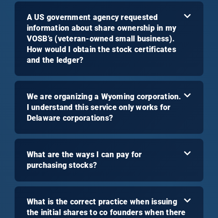
A US government agency requested
information about share ownership in my
VOSB’s (veteran-owned small business).
How would I obtain the stock certificates
and the ledger?
We are organizing a Wyoming corporation.
I understand this service only works for
Delaware corporations?
What are the ways I can pay for
purchasing stocks?
What is the correct practice when issuing
the initial shares to co founders when there