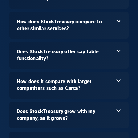
How does StockTreasury compare to
other similar services?
Does StockTreasury offer cap table
functionality?
How does it compare with larger
competitors such as Carta?
Does StockTreasury grow with my
company, as it grows?