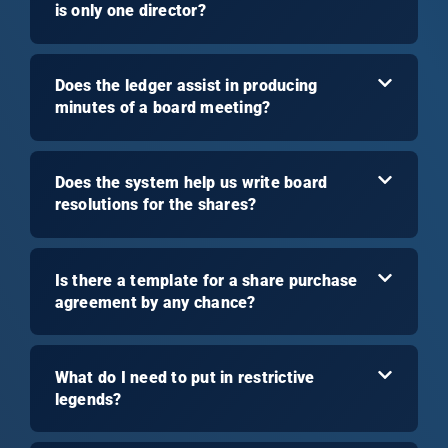
is only one director?
Does the ledger assist in producing
minutes of a board meeting?
Does the system help us write board
resolutions for the shares?
Is there a template for a share purchase
agreement by any chance?
What do I need to put in restrictive
legends?